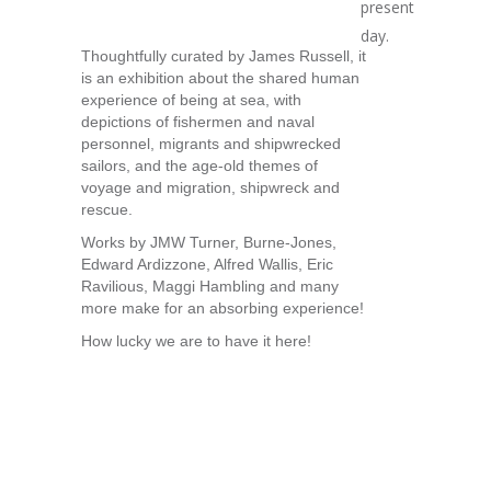
present
day.
Thoughtfully curated by James Russell, it
is an exhibition about the shared human
experience of being at sea, with
depictions of fishermen and naval
personnel, migrants and shipwrecked
sailors, and the age-old themes of
voyage and migration, shipwreck and
rescue.
Works by JMW Turner, Burne-Jones,
Edward Ardizzone, Alfred Wallis, Eric
Ravilious, Maggi Hambling and many
more make for an absorbing experience!
How lucky we are to have it here!