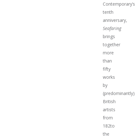
Contemporary’s
tenth
anniversary,
Seafaring
brings
together
more
than
fifty
works
by
(predominantly)
British
artists
from
182to
the