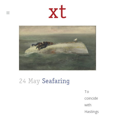
24 May
Seafaring
To
coincide
with
Hastings