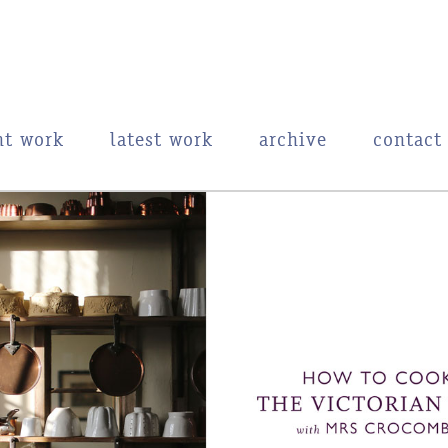
nt work
latest work
archive
contact