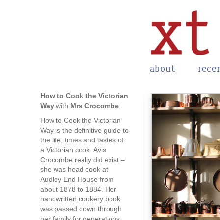
about
rece
How to Cook the Victorian
Way
with
Mrs Crocombe
How to Cook the Victorian
Way is the definitive guide to
the life, times and tastes of
a Victorian cook. Avis
Crocombe really did exist –
she was head cook at
Audley End House from
about 1878 to 1884. Her
handwritten cookery book
was passed down through
her family for generations