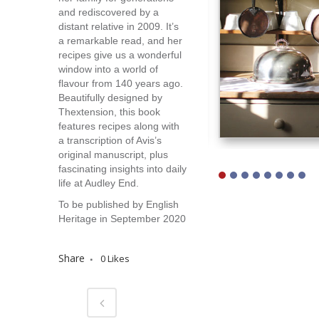
and rediscovered by a
distant relative in 2009. It’s
a remarkable read, and her
recipes give us a wonderful
window into a world of
flavour from 140 years ago.
Beautifully designed by
Thextension, this book
features recipes along with
a transcription of Avis’s
original manuscript, plus
fascinating insights into daily
life at Audley End.
To be published by English
Heritage in September 2020
Share
0
Likes