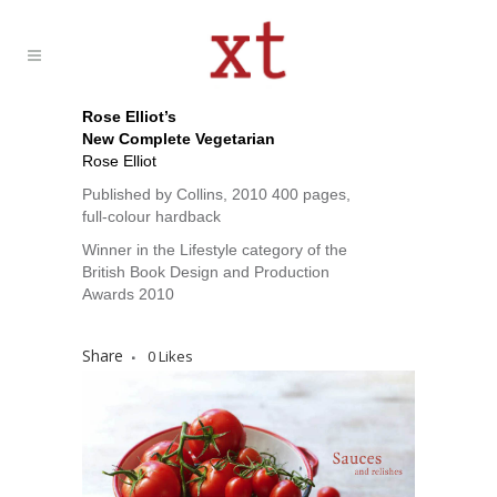
Rose Elliot’s
New Complete Vegetarian
Rose Elliot
Published by Collins, 2010 400 pages,
full-colour hardback
Winner in the Lifestyle category of the
British Book Design and Production
Awards 2010
Share
0
Likes