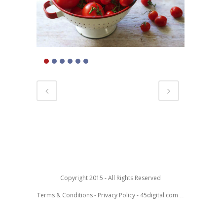
Copyright 2015 - All Rights Reserved
Terms & Conditions
-
Privacy Policy
-
45digital.com
Toby McColl