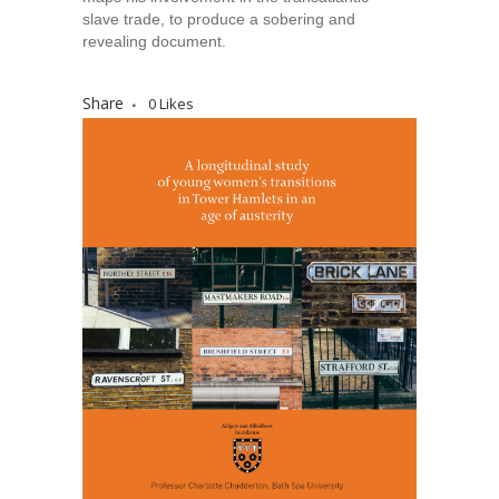
slave trade, to produce a sobering and
revealing document.
Share
0
Likes