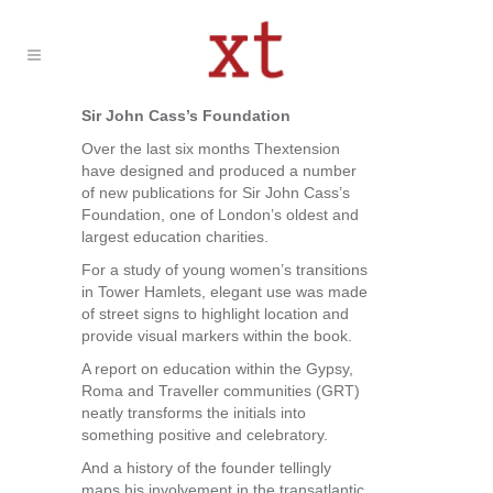
Sir John Cass’s Foundation
Over the last six months Thextension
have designed and produced a number
of new publications for Sir John Cass’s
Foundation, one of London’s oldest and
largest education charities.
For a study of young women’s transitions
in Tower Hamlets, elegant use was made
of street signs to highlight location and
provide visual markers within the book.
A report on education within the Gypsy,
Roma and Traveller communities (GRT)
neatly transforms the initials into
something positive and celebratory.
And a history of the founder tellingly
maps his involvement in the transatlantic