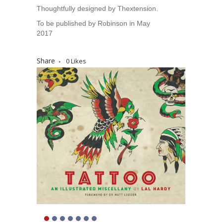
Thoughtfully designed by Thextension.
To be published by Robinson in May
2017
Share
0
Likes