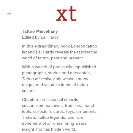
Tattoo Miscellany
Edited by Lal Hardy
In this extraordinary book London tattoo
legend Lal Hardy reveals the fascinating
world of tattoo, past and present.
With a wealth of previously unpublished
photographs, stories and anecdotes,
Tattoo Miscellany
showcases many
unique and valuable items of tattoo
culture.
Chapters on historical stencils,
customised machines, traditional hand-
tools, collector’s cards, toys, ornaments,
T-shirts, tattoo legends, and rare
ephemera of all kinds, bring a rare
insight into this hidden world.