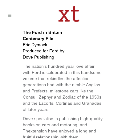
The Ford in Britain
Centenary File
Eric Dymock
Produced for Ford by
Dove Publishing
The nation’s hundred year love affair
with Ford is celebrated in this handsome
volume that rekindles the affection
generations had with the nimble Anglias
and Prefects, milestone cars like the
Consul, Zephyr and Zodiac of the 1950s
and the Escorts, Cortinas and Granadas
of later years.
Dove specialise in publishing high-quality
books on cars and motoring, and
Thextension have enjoyed a long and
fruitful relationship with them.