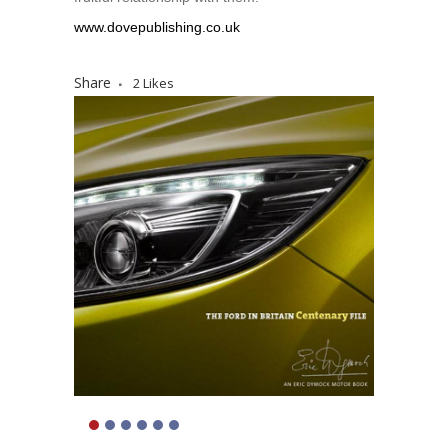
www.dovepublishing.co.uk
Share
2
Likes