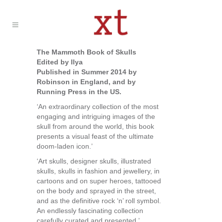
The Mammoth Book of Skulls
Edited by Ilya
Published in Summer 2014 by
Robinson in England, and by
Running Press in the US.
‘An extraordinary collection of the most
engaging and intriguing images of the
skull from around the world, this book
presents a visual feast of the ultimate
doom-laden icon.’
‘Art skulls, designer skulls, illustrated
skulls, skulls in fashion and jewellery, in
cartoons and on super heroes, tattooed
on the body and sprayed in the street,
and as the definitive rock ‘n’ roll symbol.
An endlessly fascinating collection
carefully curated and presented.’