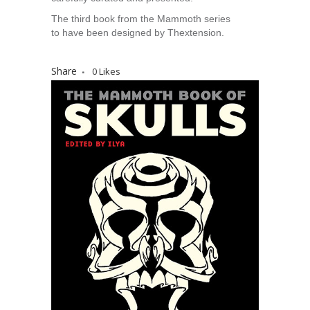
The third book from the Mammoth series
to have been designed by Thextension.
Share
0
Likes