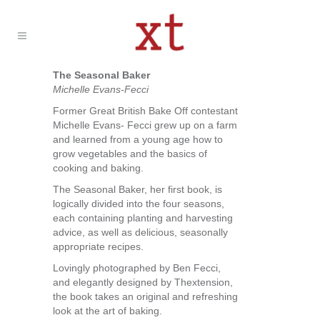
The Seasonal Baker
Michelle Evans-Fecci
Former Great British Bake Off contestant
Michelle Evans- Fecci grew up on a farm
and learned from a young age how to
grow vegetables and the basics of
cooking and baking.
The Seasonal Baker, her first book, is
logically divided into the four seasons,
each containing planting and harvesting
advice, as well as delicious, seasonally
appropriate recipes.
Lovingly photographed by Ben Fecci,
and elegantly designed by Thextension,
the book takes an original and refreshing
look at the art of baking.