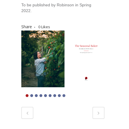
To be published by Robinson in Spring
2022.
Share
0
Likes